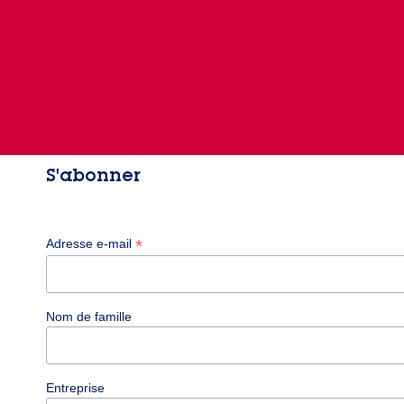
S'abonner
*
Adresse e-mail
Nom de famille
Entreprise