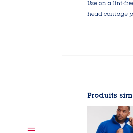
Use on a lint-f
head carriage p
Produits sim