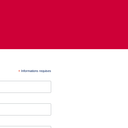
*
Informations requises