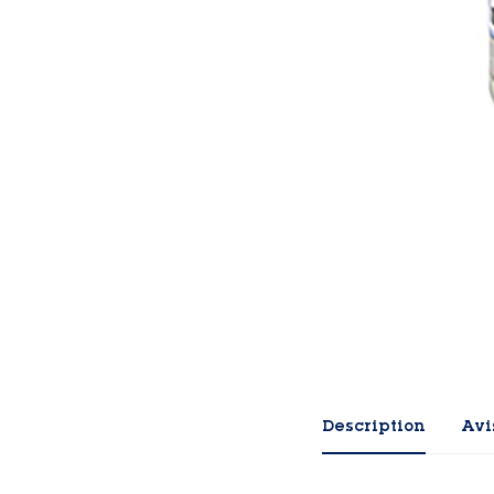
Description
Avis