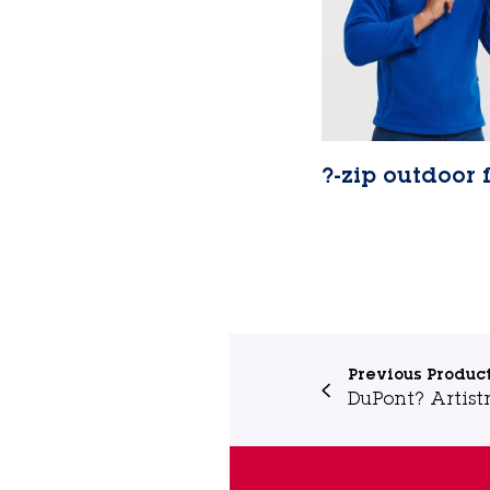
?-zip outdoor 
Lire la suite
Previous Produc
DuPont? Artistr