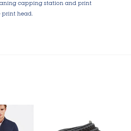
leaning capping station and print
 print head.