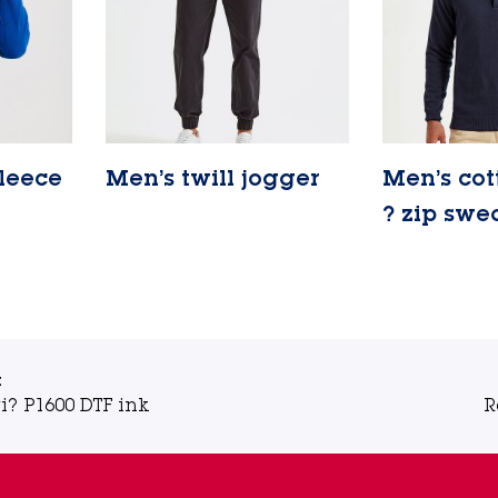
fleece
Men’s twill jogger
Men’s cot
Lire la suite
? zip swe
Lire la suite
t
i? P1600 DTF ink
R