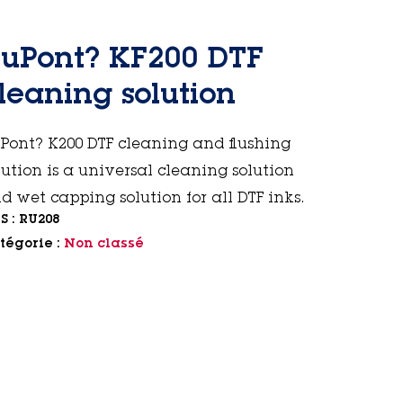
uPont? KF200 DTF
leaning solution
Pont? K200 DTF cleaning and flushing
lution is a universal cleaning solution
d wet capping solution for all DTF inks.
S :
RU208
tégorie :
Non classé