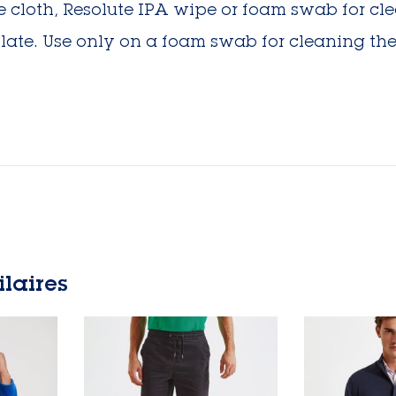
ree cloth, Resolute IPA wipe or foam swab for c
late. Use only on a foam swab for cleaning the
ilaires