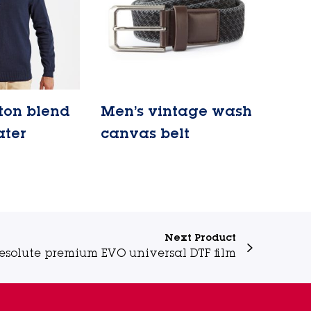
ton blend
Men’s vintage wash
ater
canvas belt
Lire la suite
Next Product
esolute premium EVO universal DTF film