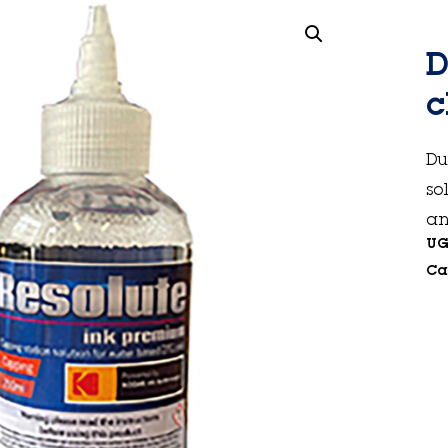
D
c
Du
so
an
UG
Ca